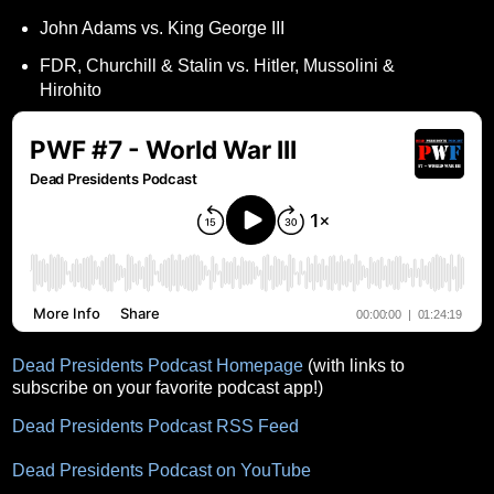
John Adams vs. King George III
FDR, Churchill & Stalin vs. Hitler, Mussolini &
Hirohito
Dead Presidents Podcast Homepage
(with links to
subscribe on your favorite podcast app!)
Dead Presidents Podcast RSS Feed
Dead Presidents Podcast on YouTube