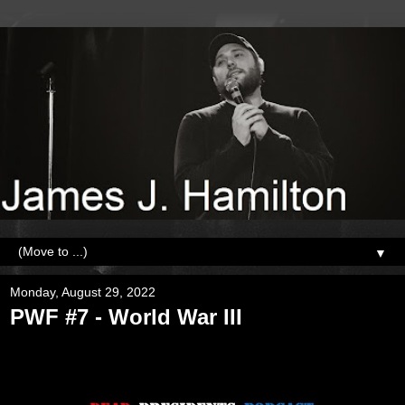
▼
Monday, August 29, 2022
PWF #7 - World War III