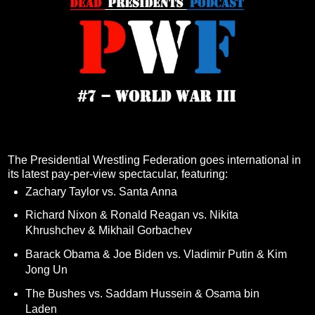
The Presidential Wrestling Federation goes international in
its latest pay-per-view spectacular, featuring:
Zachary Taylor vs. Santa Anna
Richard Nixon & Ronald Reagan vs. Nikita
Khrushchev & Mikhail Gorbachev
Barack Obama & Joe Biden vs. Vladimir Putin & Kim
Jong Un
The Bushes vs. Saddam Hussein & Osama bin
Laden