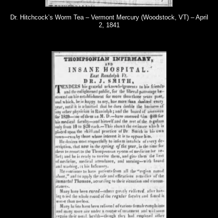
Dr. Hitchcock’s Worm Tea – Vermont Mercury (Woodstock, VT) – April
2, 1841