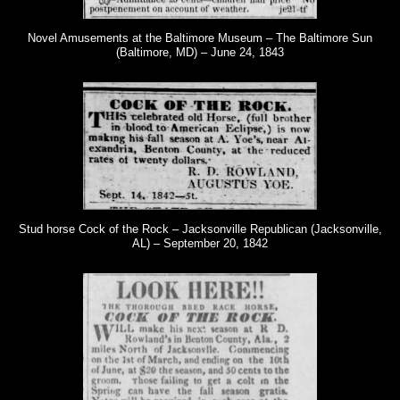
Novel Amusements at the Baltimore Museum – The Baltimore Sun
(Baltimore, MD) – June 24, 1843
Stud horse Cock of the Rock – Jacksonville Republican (Jacksonville,
AL) – September 20, 1842