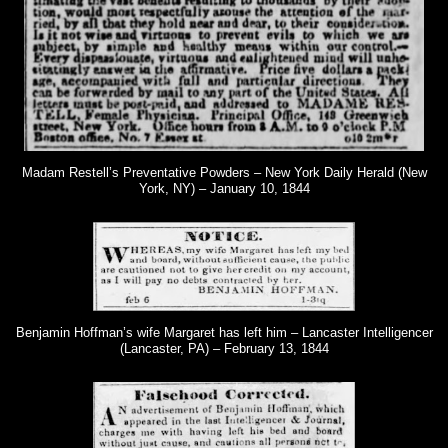
Madam Restell’s Preventative Powders – New York Daily Herald (New
York, NY) – January 10, 1844
Benjamin Hoffman’s wife Margaret has left him – Lancaster Intelligencer
(Lancaster, PA) – February 13, 1844