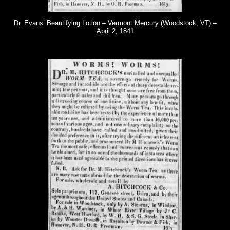
Dr. Evans’ Beautifying Lotion – Vermont Mercury (Woodstock, VT) –
April 2, 1841