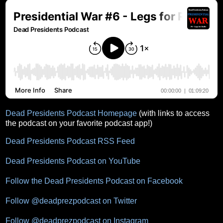
Dead Presidents Podcast Homepage
(with links to access
the podcast on your favorite podcast app!)
Dead Presidents Podcast RSS Feed
Dead Presidents Podcast on YouTube
Follow the Dead Presidents Podcast on Facebook
Follow @deadprezpodcast on Twitter
Follow @deadprezpodcast on Instagram