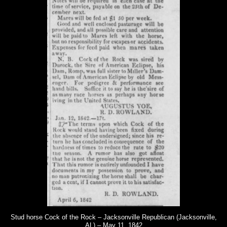
Stud horse Cock of the Rock – Jacksonville Republican (Jacksonville,
AL) – May 11, 1842