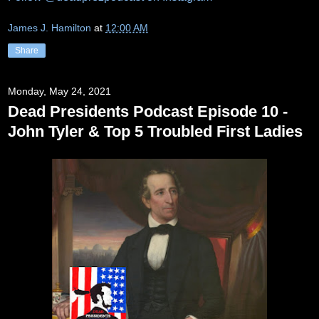
James J. Hamilton
at
12:00 AM
Share
Monday, May 24, 2021
Dead Presidents Podcast Episode 10 -
John Tyler & Top 5 Troubled First Ladies