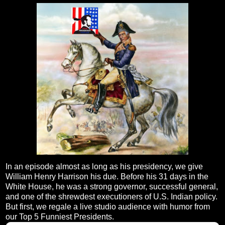
In an episode almost as long as his presidency, we give
William Henry Harrison his due. Before his 31 days in the
White House, he was a strong governor, successful general,
and one of the shrewdest executioners of U.S. Indian policy.
But first, we regale a live studio audience with humor from
our Top 5 Funniest Presidents.