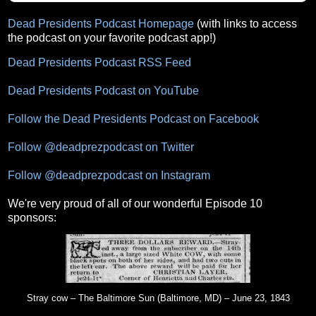
Dead Presidents Podcast Homepage
(with links to access
the podcast on your favorite podcast app!)
Dead Presidents Podcast RSS Feed
Dead Presidents Podcast on YouTube
Follow the Dead Presidents Podcast on Facebook
Follow @deadprezpodcast on Twitter
Follow @deadprezpodcast on Instagram
We're very proud of all of our wonderful Episode 10
sponsors:
Stray cow – The Baltimore Sun (Baltimore, MD) – June 23, 1843