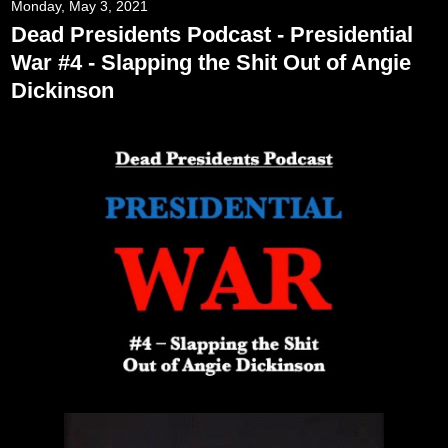
Monday, May 3, 2021
Dead Presidents Podcast - Presidential
War #4 - Slapping the Shit Out of Angie
Dickinson