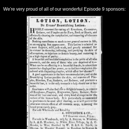
We're very proud of all of our wonderful Episode 9 sponsors: