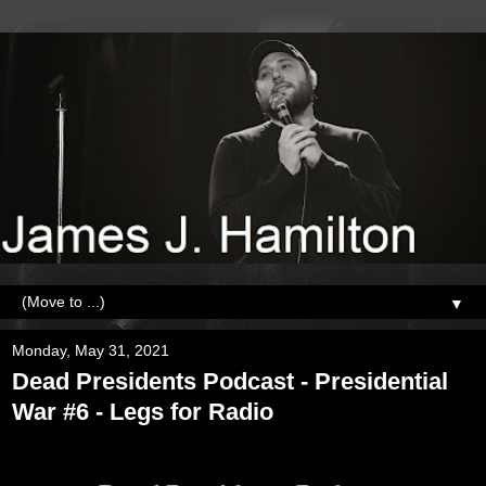
▼
Monday, May 31, 2021
Dead Presidents Podcast - Presidential
War #6 - Legs for Radio