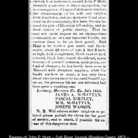
Beware of John P. Hunt – Salt River Journal (Bowling Green, MO) –