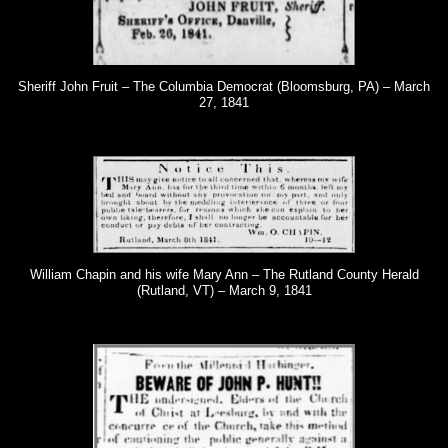
Sheriff John Fruit – The Columbia Democrat (Bloomsburg, PA) – March
27, 1841
William Chapin and his wife Mary Ann – The Rutland County Herald
(Rutland, VT) – March 9, 1841