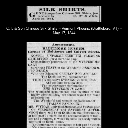
C.T. & Son Chinese Silk Shirts – Vermont Phoenix (Brattleboro, VT) –
May 17, 1844