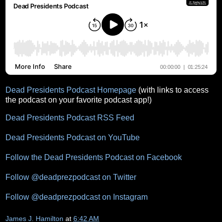
Dead Presidents Podcast Homepage
(with links to access
the podcast on your favorite podcast app!)
Dead Presidents Podcast RSS Feed
Dead Presidents Podcast on YouTube
Follow the Dead Presidents Podcast on Facebook
Follow @deadprezpodcast on Twitter
Follow @deadprezpodcast on Instagram
James J. Hamilton
at
6:42 AM