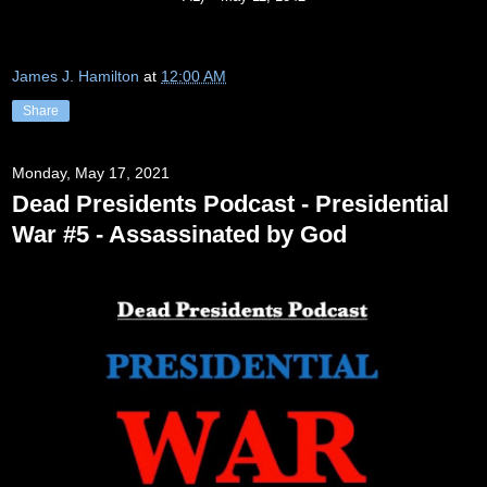
James J. Hamilton
at
12:00 AM
Share
Monday, May 17, 2021
Dead Presidents Podcast - Presidential
War #5 - Assassinated by God