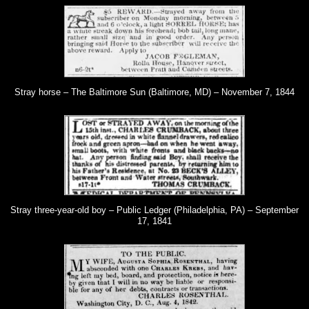
Stray horse – The Baltimore Sun (Baltimore, MD) – November 7, 1844
Stray three-year-old boy – Public Ledger (Philadelphia, PA) – September
17, 1841