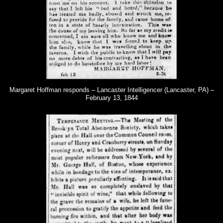
Margaret Hoffman responds – Lancaster Intelligencer (Lancaster, PA) –
February 13, 1844