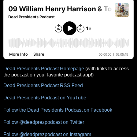
Dead Presidents Podcast Homepage
(with links to access
the podcast on your favorite podcast app!)
Dead Presidents Podcast RSS Feed
Dead Presidents Podcast on YouTube
Follow the Dead Presidents Podcast on Facebook
Follow @deadprezpodcast on Twitter
Follow @deadprezpodcast on Instagram