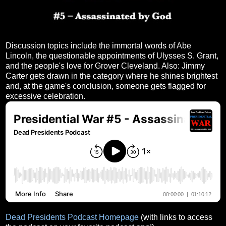
Discussion topics include the immortal words of Abe
Lincoln, the questionable appointments of Ulysses S. Grant,
and the people's love for Grover Cleveland. Also: Jimmy
Carter gets drawn in the category where he shines brightest
and, at the game's conclusion, someone gets flagged for
excessive celebration.
Dead Presidents Podcast Homepage
(with links to access