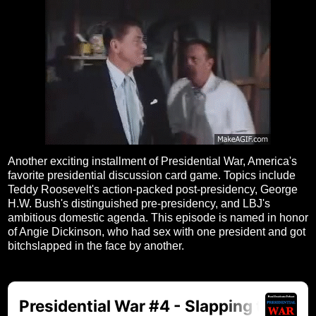
Another exciting installment of Presidential War, America's
favorite presidential discussion card game. Topics include
Teddy Roosevelt's action-packed post-presidency, George
H.W. Bush's distinguished pre-presidency, and LBJ's
ambitious domestic agenda. This episode is named in honor
of Angie Dickinson, who had sex with one president and got
bitchslapped in the face by another.