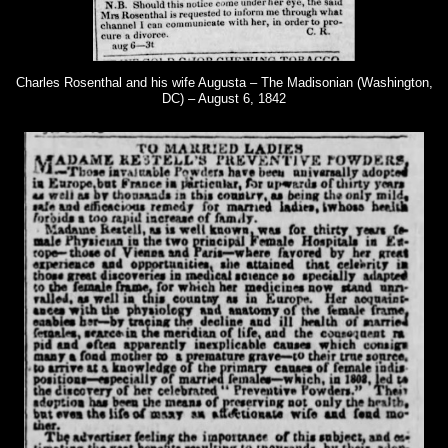
Charles Rosenthal and his wife Augusta – The Madisonian (Washington,
DC) – August 6, 1842