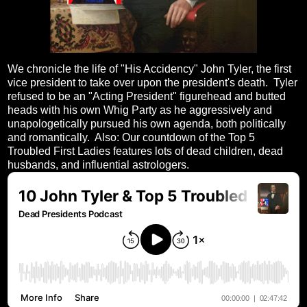
We chronicle the life of "His Accidency" John Tyler, the first
vice president to take over upon the president's death. Tyler
refused to be an "Acting President" figurehead and butted
heads with his own Whig Party as he aggressively and
unapologetically pursued his own agenda, both politically
and romantically. Also: Our countdown of the Top 5
Troubled First Ladies features lots of dead children, dead
husbands, and influential astrologers.