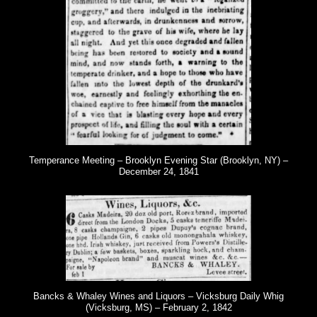
Temperance Meeting – Brooklyn Evening Star (Brooklyn, NY) –
December 24, 1841
Bancks & Whaley Wines and Liquors – Vicksburg Daily Whig
(Vicksburg, MS) – February 2, 1842