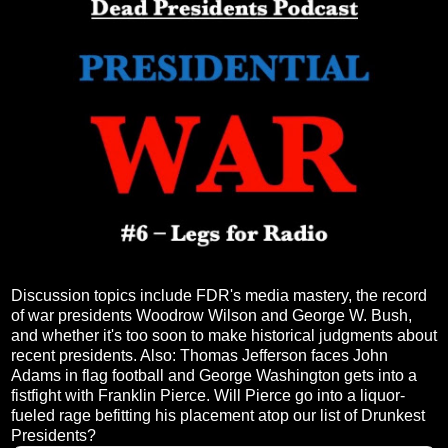
Discussion topics include FDR's media mastery, the record
of war presidents Woodrow Wilson and George W. Bush,
and whether it's too soon to make historical judgments about
recent presidents. Also: Thomas Jefferson faces John
Adams in flag football and George Washington gets into a
fistfight with Franklin Pierce. Will Pierce go into a liquor-
fueled rage befitting his placement atop our list of Drunkest
Presidents?