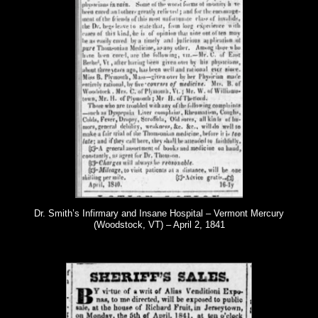
Dr. Smith’s Infirmary and Insane Hospital – Vermont Mercury
(Woodstock, VT) – April 2, 1841