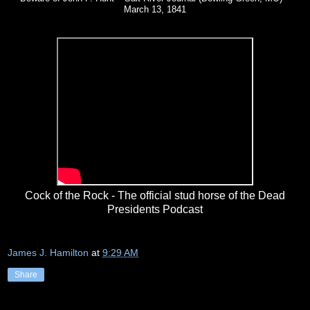
March 13, 1841
Cock of the Rock - The official stud horse of the Dead
Presidents Podcast
James J. Hamilton
at
9:29 AM
Share