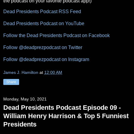
the podcast on your favorite podcast app!)
Dead Presidents Podcast RSS Feed
Dead Presidents Podcast on YouTube
Follow the Dead Presidents Podcast on Facebook
Follow @deadprezpodcast on Twitter
Follow @deadprezpodcast on Instagram
James J. Hamilton
at
12:00 AM
Share
Monday, May 10, 2021
Dead Presidents Podcast Episode 09 -
William Henry Harrison & Top 5 Funniest
Presidents