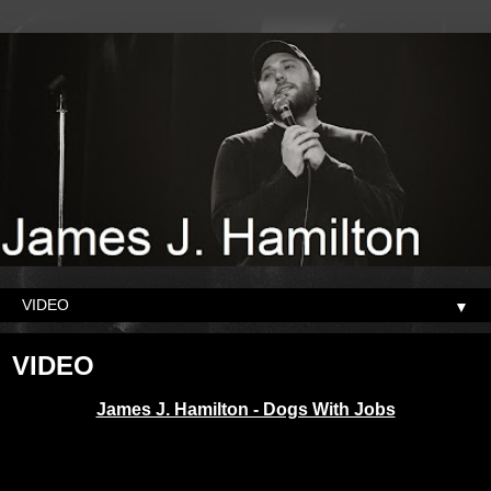
▼
VIDEO
James J. Hamilton - Dogs With Jobs