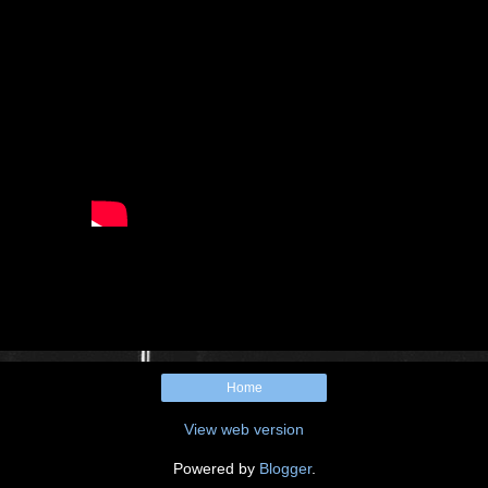
Home
View web version
Powered by
Blogger
.