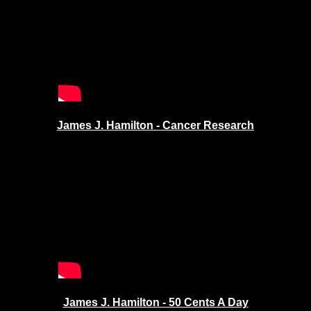
James J. Hamilton - Cancer Research
James J. Hamilton - 50 Cents A Day