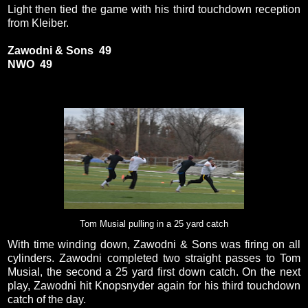
Light then tied the game with his third touchdown reception
from Kleiber.
Zawodni & Sons 49
NWO 49
Tom Musial pulling in a 25 yard catch
With time winding down, Zawodni & Sons was firing on all
cylinders. Zawodni completed two straight passes to Tom
Musial, the second a 25 yard first down catch. On the next
play, Zawodni hit Knopsnyder again for his third touchdown
catch of the day.