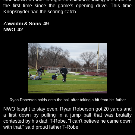
the first time since the game's opening drive. This time
Knopsnyder had the scoring catch.
Zawodni & Sons 49
NWO 42
Ryan Roberson holds onto the ball after taking a hit from his father
NWO fought to stay even. Ryan Roberson got 20 yards and
a first down by pulling in a jump ball that was brutally
contested by his dad, T-Robe. "I can't believe he came down
with that," said proud father T-Robe.