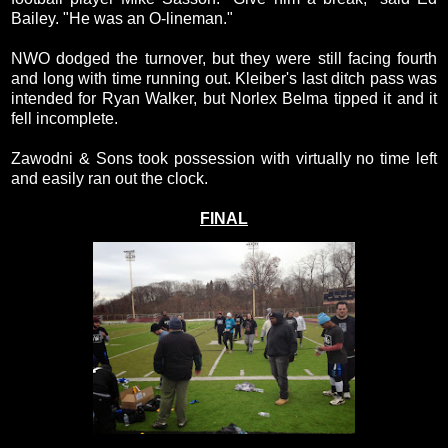
Bailey. "He was an O-lineman."
NWO dodged the turnover, but they were still facing fourth
and long with time running out. Kleiber's last ditch pass was
intended for Ryan Walker, but Norlex Belma tipped it and it
fell incomplete.
Zawodni & Sons took possession with virtually no time left
and easily ran out the clock.
FINAL