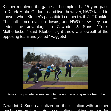
Kleiber reentered the game and completed a 15 yard pass
to Derek Minto. On fourth and five, however, NWO failed to
convert when Kleiber's pass didn't connect with Jeff Konkle.
The ball turned over on downs, and NWO knew they had
ceded the advantage to Zawodni & Sons. "Fuck!
Motherfucker!" said Kleiber. Light threw a snowball at the
opposing team and yelled "Faggots!"
Derrick Knopsnyder squeezes into the end zone to give his team the
lead
Zawodni & Sons capitalized on the situation with another
touchdown on four straight completions, taking the lead for