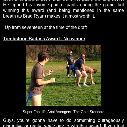
He ripped his favorite pair of pants during the game, but
winning this award (and being mentioned in the same
breath as Brad Ryan) makes it almost worth it.
*Up from seventeen at the time of the draft
Tombstone Badass Award - No winner
Super Fool II's Anal Avengers: The Gold Standard
Guys, you're gonna have to do something outrageously
disruptive or really,
really
gay to win this award. If you just