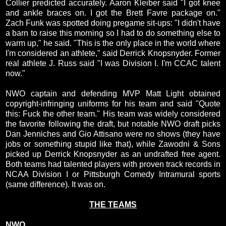
Collier predicted accurately. Aaron Kleiber said "I got knee
and ankle braces on. I got the Brett Favre package on."
Zach Funk was spotted doing pregame sit-ups: "I didn't have
a barn to raise this morning so I had to do something else to
warm up," he said. "This is the only place in the world where
I'm considered an athlete," said Derrick Knopsnyder. Former
real athlete J. Russ said "I was Division I. I'm CCAC talent
now."
NWO captain and defending MVP Matt Light obtained
copyright-infringing uniforms for his team and said "Quote
this: Fuck the other team." His team was widely considered
the favorite following the draft, but notable NWO draft picks
Dan Jenniches and Gio Attisano were no shows (they have
jobs or something stupid like that), while Zawodni & Sons
picked up Derrick Knopsnyder as an undrafted free agent.
Both teams had talented players with proven track records in
NCAA Division I or Pittsburgh Comedy Intramural sports
(same difference). It was on.
THE TEAMS
NWO