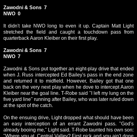
Zawodni & Sons 7
NWO 0
It didn't take NWO long to even it up. Captain Matt Light
stretched the field and caught a touchdown pass from
quarterback Aaron Kleiber on their first play.
Zawodni & Sons 7
NWO 7
Zawodni & Sons put together an eight-play drive that ended
when J. Russ intercepted Ed Bailey's pass in the end zone
and returned it to midfield. However, Bailey got that one
back on the very next play when he dove to intercept Aaron
Kleiber near the goal line. T-Robe said "I left my lung on the
five yard line" running after Bailey, who was later ruled down
at the spot of the catch.
On the ensuing drive, Light dropped what should have been
an easy interception of an errant Zawodni pass. "God's
already booing me," Light said. T-Robe taunted his own son:
"Where you at, Central Valley? First pick and you ain't done