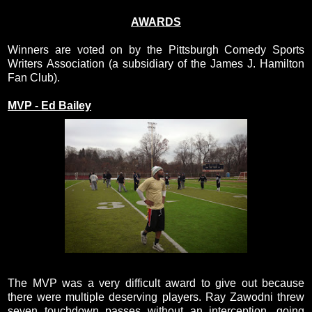
AWARDS
Winners are voted on by the Pittsburgh Comedy Sports
Writers Association (a subsidiary of the James J. Hamilton
Fan Club).
MVP - Ed Bailey
The MVP was a very difficult award to give out because
there were multiple deserving players. Ray Zawodni threw
seven touchdown passes without an interception, going