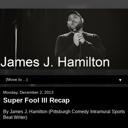
▼
Monday, December 2, 2013
Super Fool III Recap
By James J. Hamilton (Pittsburgh Comedy Intramural Sports
Beat Writer)