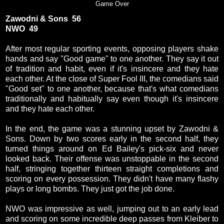
Game Over
Zawodni & Sons 56
NWO 49
After most regular sporting events, opposing players shake
hands and say "Good game" to one another. They say it out
of tradition and habit, even if it's insincere and they hate
each other. At the close of Super Fool III, the comedians said
"Good set" to one another, because that's what comedians
traditionally and habitually say even though it's insincere
and they hate each other.
In the end, the game was a stunning upset by Zawodni &
Sons. Down by two scores early in the second half, they
turned things around on Ed Bailey's pick-six and never
looked back. Their offense was unstoppable in the second
half, stringing together thirteen straight completions and
scoring on every possession. They didn't have many flashy
plays or long bombs. They just got the job done.
NWO was impressive as well, jumping out to an early lead
and scoring on some incredible deep passes from Kleiber to