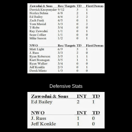
Defensive Stats