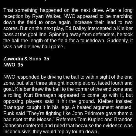
That something happened on the next drive. After a long
reception by Ryan Walker, NWO appeared to be marching
down the field to once again increase their lead to two
scores. But on the next play, Ed Bailey intercepted a Kleiber
pass at the goal line. Spinning away from defenders, he took
the ball the length of the field for a touchdown. Suddenly, it
was a whole new ball game.
Zawodni & Sons 35
NWO 35
NWO responded by driving the ball to within sight of the end
zone, but, after three straight incompletions, faced fourth and
goal. Kleiber threw the ball to the corner of the end zone and
a rolling Kurt Branagan appeared to come up with it, but
opposing players said it hit the ground. Kleiber insisted
Branagan caught it in his legs. A heated argument ensued.
Funk said "They're fighting like John Pridmore gave them a
bad spot at the Moose." Referees Tom Kupiec and Brandon
Johnson conferred and ruled that because the evidence was
inconclusive, they would replay fourth down.