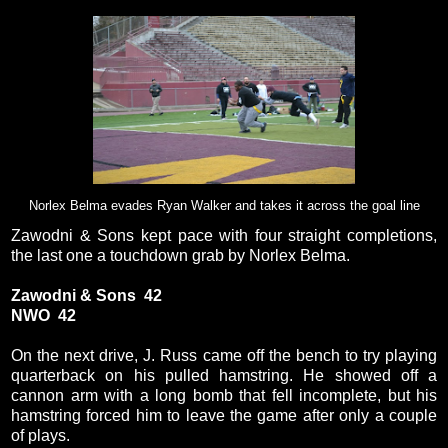
Norlex Belma evades Ryan Walker and takes it across the goal line
Zawodni & Sons kept pace with four straight completions,
the last one a touchdown grab by Norlex Belma.
Zawodni & Sons 42
NWO 42
On the next drive, J. Russ came off the bench to try playing
quarterback on his pulled hamstring. He showed off a
cannon arm with a long bomb that fell incomplete, but his
hamstring forced him to leave the game after only a couple
of plays.