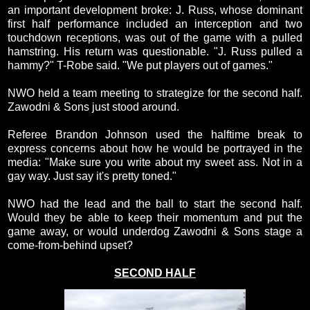
an important development broke: J. Russ, whose dominant
first half performance included an interception and two
touchdown receptions, was out of the game with a pulled
hamstring. His return was questionable. "J. Russ pulled a
hammy?" T-Robe said. "We put players out of games."
NWO held a team meeting to strategize for the second half.
Zawodni & Sons just stood around.
Referee Brandon Johnson used the halftime break to
express concerns about how he would be portrayed in the
media: "Make sure you write about my sweet ass. Not in a
gay way. Just say it's pretty toned."
NWO had the lead and the ball to start the second half.
Would they be able to keep their momentum and put the
game away, or would underdog Zawodni & Sons stage a
come-from-behind upset?
SECOND HALF