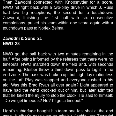
Then Zawodni connected with Knopsnyder for a score.
NWO hit right back with a two-play drive in which J. Russ
had two big receptions, the second for a touchdown.
Zawodni, finishing the first half with six consecutive
completions, pulled his team within one score again with a
touchdown pass to Norlex Belma.
Zawodni & Sons 21
NWO 28
NWO got the ball back with two minutes remaining in the
half. After being informed by the referees that there were no
timeouts, NWO marched down the field and, with seconds
remaining, Kleiber threw a third down pass to Light in the
end zone. The pass was broken up, but Light lay motionless
on the turf. Play was stopped and everyone rushed to his
aid. Was this Brad Ryan all over again? Light appeared to
have had the wind knocked out of him, but later admitted
that he faked the injury to stop the clock. He said to himself:
"Do we get timeouts? No? I'll get a timeout."
Light's subterfuge bought his team one last shot at the end