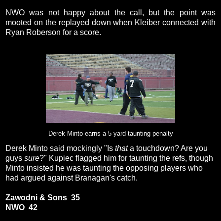
NWO was not happy about the call, but the point was
mooted on the replayed down when Kleiber connected with
Ryan Roberson for a score.
Derek Minto earns a 5 yard taunting penalty
Derek Minto said mockingly "Is
that
a touchdown? Are you
guys
sure
?" Kupiec flagged him for taunting the refs, though
Minto insisted he was taunting the opposing players who
had argued against Branagan's catch.
Zawodni & Sons 35
NWO 42