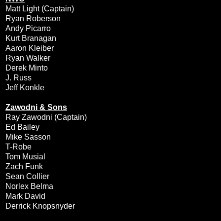
Matt Light (Captain)
Ryan Roberson
Andy Picarro
Kurt Branagan
Aaron Kleiber
Ryan Walker
Derek Minto
J. Russ
Jeff Konkle
Zawodni & Sons
Ray Zawodni (Captain)
Ed Bailey
Mike Sasson
T-Robe
Tom Musial
Zach Funk
Sean Collier
Norlex Belma
Mark David
Derrick Knopsnyder