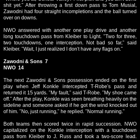
shit yet." After throwing a first down pass to Tom Musial,
Zawodni had four straight incompletions and the ball turned
over on downs.
NWO answered with another one play drive and another
long touchdown pass from Kleiber to Light. "Two for three,
two touchdowns, one interception. Not bad so far," said
Kleiber. "Wait, I just realized I don't have any flags on."
Zawodni & Sons 7
NWO 14
The next Zawodni & Sons possession ended on the first
play when Jeff Konkle intercepted T-Robe's pass and
returned it 15 yards. "My fault," said T-Robe. "My shoe came
off." After the play, Konkle was seen breathing heavily on the
sideline and someone asked if he got the wind knocked out
of him. "No, just running," he replied. "Normal running."
Both teams then scored twice in rapid succession. NWO
capitalized on the Konkle interception with a touchdown
pass from Kleiber to J. Russ and took a two-score lead.