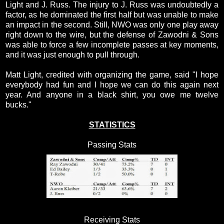
Light and J. Russ. The injury to J. Russ was undoubtedly a
factor, as he dominated the first half but was unable to make
an impact in the second. Still, NWO was only one play away
right down to the wire, but the defense of Zawodni & Sons
was able to force a few incomplete passes at key moments,
and it was just enough to pull through.
Matt Light, credited with organizing the game, said "I hope
everybody had fun and I hope we can do this again next
year. And anyone in a black shirt, you owe me twelve
bucks."
STATISTICS
Passing Stats
Receiving Stats