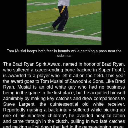
Tom Musial keeps both feet in bounds while catching a pass near the
sidelines
The Brad Ryan Spirit Award, named in honor of Brad Ryan,
who suffered a career-ending bone fracture in Super Fool I,
is awarded to a player who left it all on the field. This year
the award goes to Tom Musial of Zawodni & Sons. Like Brad
Ryan, Musial is an old white guy who had no business
being in the game in the first place, but he acquitted himself
admirably by making key catches and drew comparisons to
Steve Largent, the quintessential old white receiver.
Reportedly nursing a back injury suffered while picking up
one of his nineteen children*, he avoided hospitalization
and came through in the clutch, pulling in two late catches
and making a first down that led to the game-winning score.