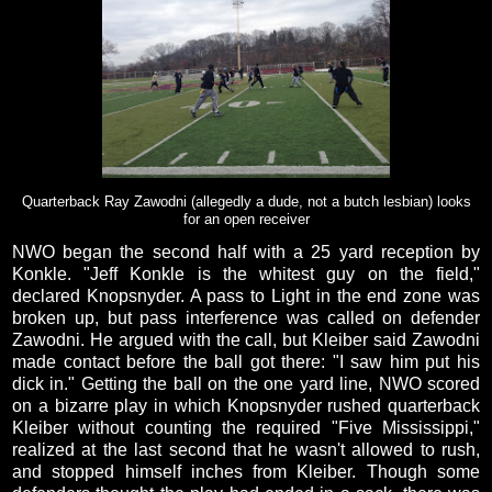
Quarterback Ray Zawodni (allegedly a dude, not a butch lesbian) looks
for an open receiver
NWO began the second half with a 25 yard reception by
Konkle. "Jeff Konkle is the whitest guy on the field,"
declared Knopsnyder. A pass to Light in the end zone was
broken up, but pass interference was called on defender
Zawodni. He argued with the call, but Kleiber said Zawodni
made contact before the ball got there: "I saw him put his
dick in." Getting the ball on the one yard line, NWO scored
on a bizarre play in which Knopsnyder rushed quarterback
Kleiber without counting the required "Five Mississippi,"
realized at the last second that he wasn't allowed to rush,
and stopped himself inches from Kleiber. Though some