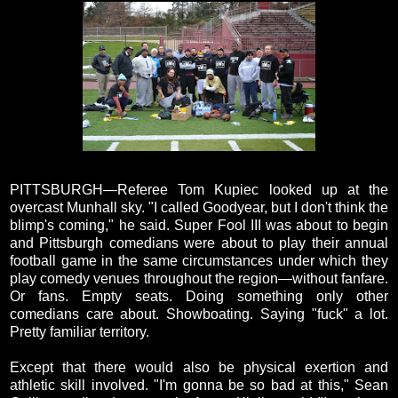
PITTSBURGH—Referee Tom Kupiec looked up at the
overcast Munhall sky. "I called Goodyear, but I don't think the
blimp's coming," he said. Super Fool III was about to begin
and Pittsburgh comedians were about to play their annual
football game in the same circumstances under which they
play comedy venues throughout the region—without fanfare.
Or fans. Empty seats. Doing something only other
comedians care about. Showboating. Saying "fuck" a lot.
Pretty familiar territory.
Except that there would also be physical exertion and
athletic skill involved. "I'm gonna be so bad at this," Sean