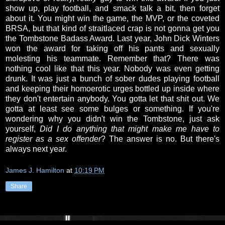
show up, play football, and smack talk a bit, then forget
about it. You might win the game, the MVP, or the coveted
BRSA, but that kind of straitlaced crap is not gonna get you
the Tombstone Badass Award. Last year, John Dick Winters
won the award for taking off his pants and sexually
molesting his teammate. Remember that? There was
nothing cool like that this year. Nobody was even getting
drunk. It was just a bunch of sober dudes playing football
and keeping their homoerotic urges bottled up inside where
they don't entertain anybody. You gotta let that shit out. We
gotta at least see some bulges or something. If you're
wondering why you didn't win the Tombstone, just ask
yourself,
Did I do anything that might make me have to
register as a sex offender
? The answer is no. But there's
always next year.
James J. Hamilton
at
10:19 PM
Share