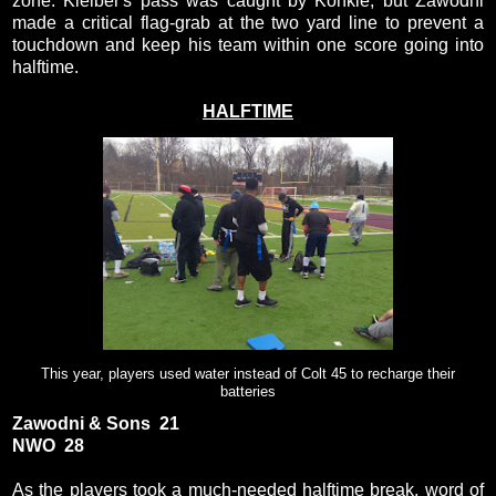
zone. Kleiber's pass was caught by Konkle, but Zawodni
made a critical flag-grab at the two yard line to prevent a
touchdown and keep his team within one score going into
halftime.
HALFTIME
This year, players used water instead of Colt 45 to recharge their
batteries
Zawodni & Sons 21
NWO 28
As the players took a much-needed halftime break, word of