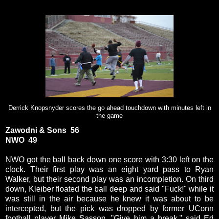
Derrick Knopsnyder scores the go ahead touchdown with minutes left in
the game
Zawodni & Sons 56
NWO 49
NWO got the ball back down one score with 3:30 left on the
clock. Their first play was an eight yard pass to Ryan
Walker, but their second play was an incompletion. On third
down, Kleiber floated the ball deep and said "Fuck!" while it
was still in the air because he knew it was about to be
intercepted, but the pick was dropped by former UConn
football player Mike Sasson. "Give him a break," said Ed