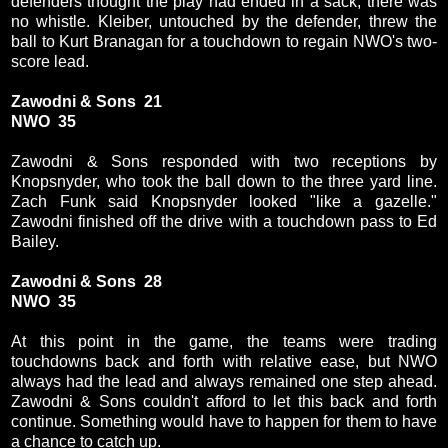
defenders thought the play had ended in a sack, there was
no whistle. Kleiber, untouched by the defender, threw the
ball to Kurt Branagan for a touchdown to regain NWO's two-
score lead.
Zawodni & Sons 21
NWO 35
Zawodni & Sons responded with two receptions by
Knopsnyder, who took the ball down to the three yard line.
Zach Funk said Knopsnyder looked "like a gazelle."
Zawodni finished off the drive with a touchdown pass to Ed
Bailey.
Zawodni & Sons 28
NWO 35
At this point in the game, the teams were trading
touchdowns back and forth with relative ease, but NWO
always had the lead and always remained one step ahead.
Zawodni & Sons couldn't afford to let this back and forth
continue. Something would have to happen for them to have
a chance to catch up.