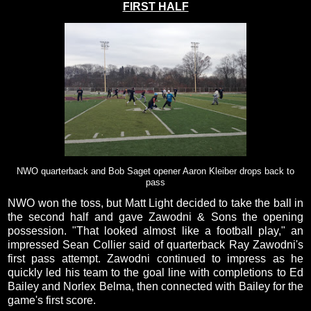
FIRST HALF
NWO quarterback and Bob Saget opener Aaron Kleiber drops back to
pass
NWO won the toss, but Matt Light decided to take the ball in
the second half and gave Zawodni & Sons the opening
possession. "That looked almost like a football play," an
impressed Sean Collier said of quarterback Ray Zawodni's
first pass attempt. Zawodni continued to impress as he
quickly led his team to the goal line with completions to Ed
Bailey and Norlex Belma, then connected with Bailey for the
game's first score.