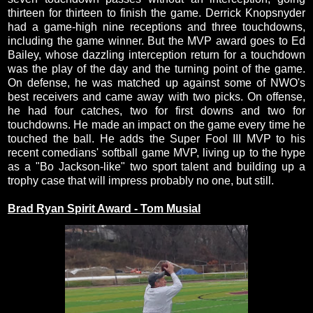
thirteen for thirteen to finish the game. Derrick Knopsnyder
had a game-high nine receptions and three touchdowns,
including the game winner. But the MVP award goes to Ed
Bailey, whose dazzling interception return for a touchdown
was the play of the day and the turning point of the game.
On defense, he was matched up against some of NWO's
best receivers and came away with two picks. On offense,
he had four catches, two for first downs and two for
touchdowns. He made an impact on the game every time he
touched the ball. He adds the Super Fool III MVP to his
recent comedians' softball game MVP, living up to the hype
as a "Bo Jackson-like" two sport talent and building up a
trophy case that will impress probably no one, but still.
Brad Ryan Spirit Award - Tom Musial