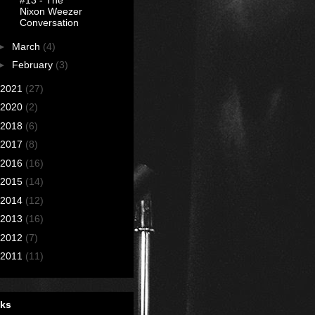
#13 - The
Nixon Weezer
Conversation
►
March
(4)
►
February
(3)
2021
(27)
2020
(2)
2018
(6)
2017
(8)
2016
(16)
2015
(14)
2014
(12)
2013
(16)
2012
(7)
2011
(11)
nks