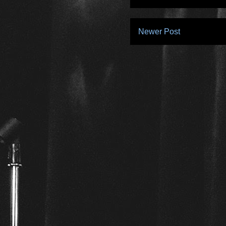
Newer Post