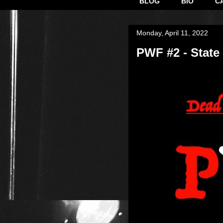
BLOG
BIO
C
Monday, April 11, 2022
PWF #2 - State