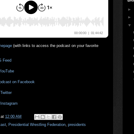
►
►
▼
mepage
(with links to access the podcast on your favorite
S Feed
 YouTube
Podcast on Facebook
Twitter
 Instagram
at
12:00 AM
cast
,
Presidential Wrestling Federation
,
presidents