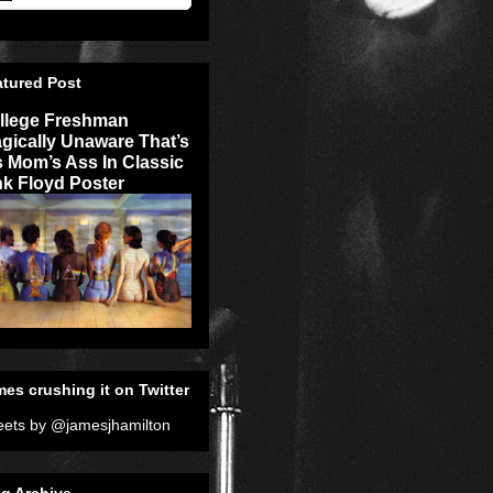
atured Post
llege Freshman
agically Unaware That’s
s Mom’s Ass In Classic
nk Floyd Poster
es crushing it on Twitter
ets by @jamesjhamilton
g Archive