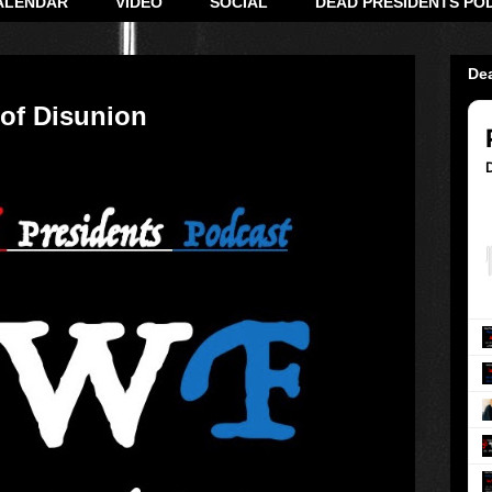
ALENDAR
VIDEO
SOCIAL
DEAD PRESIDENTS PO
De
 of Disunion