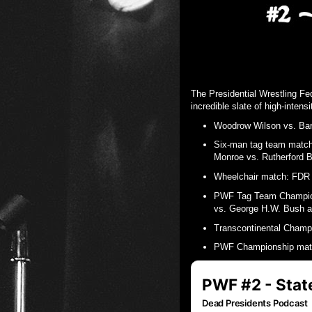
The Presidential Wrestling Fe
incredible slate of high-intens
Woodrow Wilson vs. B
Six-man tag team matc
Monroe vs. Rutherford B
Wheelchair match: FDR 
PWF Tag Team Champion
vs. George H.W. Bush 
Transcontinental Champ
PWF Championship matc