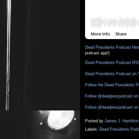
Dead Presidents Podcast Ho
podcast app!)
Dead Presidents Podcast RS
Dead Presidents Podcast on
Follow the Dead Presidents 
Follow @deadprezpodcast on 
Follow @deadprezpodcast on
Posted by
James J. Hamilton
Labels:
Dead Presidents Pod