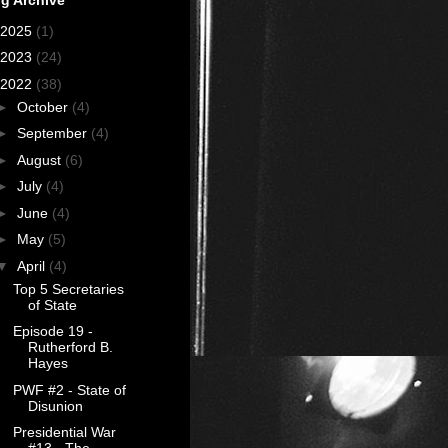
2025
(1)
2023
(24)
2022
(38)
►
October
(4)
►
September
(4)
►
August
(6)
►
July
(4)
►
June
(4)
►
May
(5)
▼
April
(4)
Top 5 Secretaries
of State
Episode 19 -
Rutherford B.
Hayes
PWF #2 - State of
Disunion
Presidential War