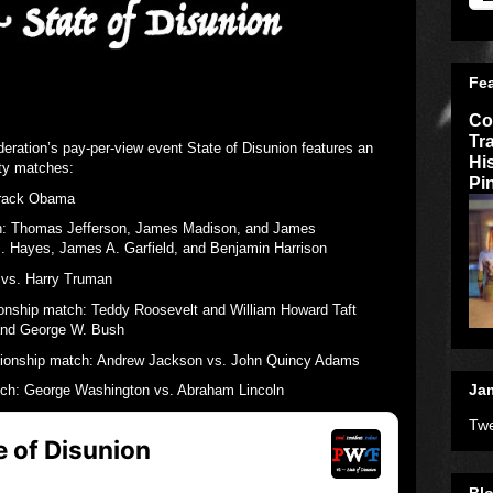
Fe
Co
Tr
deration’s pay-per-view event State of Disunion features an
Hi
ity matches:
Pi
arack Obama
h: Thomas Jefferson, James Madison, and James
. Hayes, James A. Garfield, and Benjamin Harrison
vs. Harry Truman
ship match: Teddy Roosevelt and William Howard Taft
and George W. Bush
ionship match: Andrew Jackson vs. John Quincy Adams
Jam
h: George Washington vs. Abraham Lincoln
Twe
Blo