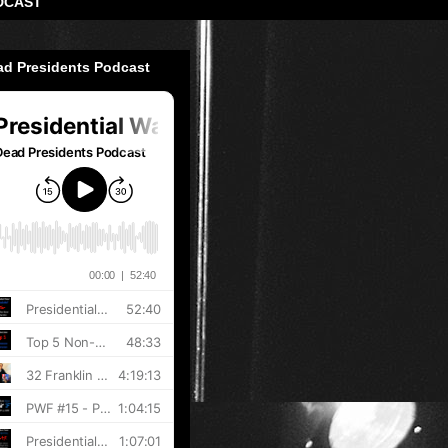
DCAST
ad Presidents Podcast