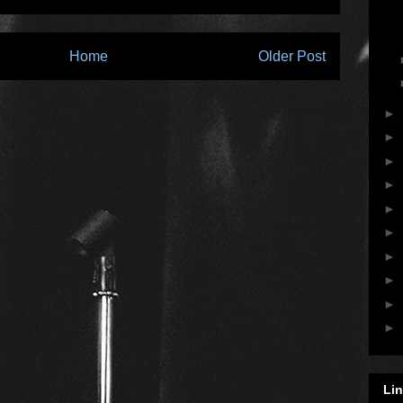
Home
Older Post
►
►
►
►
►
►
►
►
►
►
Li