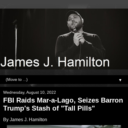
▼
Wednesday, August 10, 2022
FBI Raids Mar-a-Lago, Seizes Barron
Trump's Stash of "Tall Pills"
By James J. Hamilton