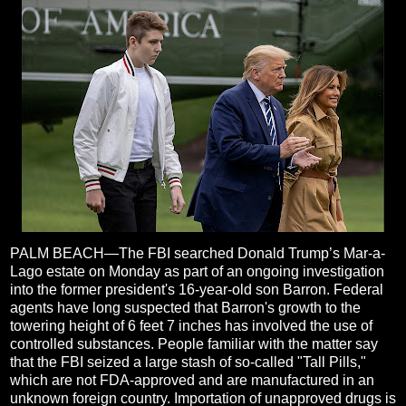
PALM BEACH—The FBI searched Donald Trump’s Mar-a-
Lago estate on Monday as part of an ongoing investigation
into the former president's 16-year-old son Barron. Federal
agents have long suspected that Barron's growth to the
towering height of 6 feet 7 inches has involved the use of
controlled substances. People familiar with the matter say
that the FBI seized a large stash of so-called "Tall Pills,"
which are not FDA-approved and are manufactured in an
unknown foreign country. Importation of unapproved drugs is