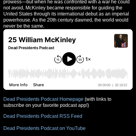
prowess—but when he was confronted with a war he could
not avoid, McKinley became responsible for guiding the
United States through its international debut as an imperial
powerhouse. As the 20th century dawned, the world would
never be the same.
Dead Presidents Podcast Homepage
(with links to
subscribe on your favorite podcast app!)
Dead Presidents Podcast RSS Feed
Dead Presidents Podcast on YouTube