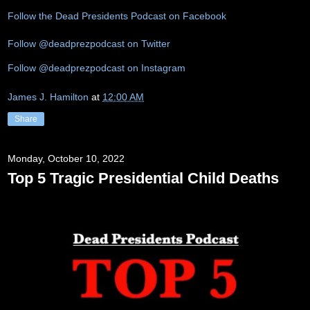
Follow the Dead Presidents Podcast on Facebook
Follow @deadprezpodcast on Twitter
Follow @deadprezpodcast on Instagram
James J. Hamilton
at
12:00 AM
Share
Monday, October 10, 2022
Top 5 Tragic Presidential Child Deaths