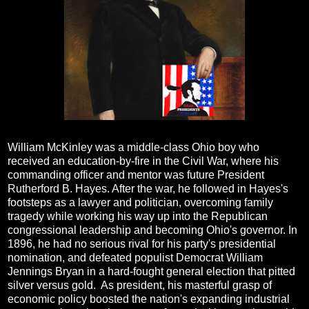
William McKinley was a middle-class Ohio boy who
received an education-by-fire in the Civil War, where his
commanding officer and mentor was future President
Rutherford B. Hayes. After the war, he followed in Hayes's
footsteps as a lawyer and politician, overcoming family
tragedy while working his way up into the Republican
congressional leadership and becoming Ohio's governor. In
1896, he had no serious rival for his party's presidential
nomination, and defeated populist Democrat William
Jennings Bryan in a hard-fought general election that pitted
silver versus gold. As president, his masterful grasp of
economic policy boosted the nation's expanding industrial