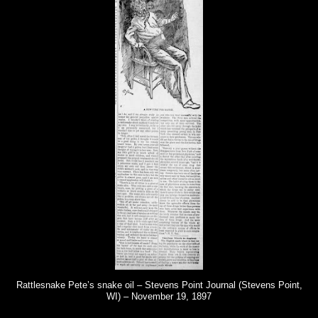
Rattlesnake Pete’s snake oil – Stevens Point Journal (Stevens Point,
WI) – November 19, 1897