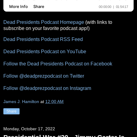
Dead Presidents Podcast Homepage
(with links to
subscribe on your favorite podcast app!)
Dead Presidents Podcast RSS Feed
Dead Presidents Podcast on YouTube
Follow the Dead Presidents Podcast on Facebook
Follow @deadprezpodcast on Twitter
Follow @deadprezpodcast on Instagram
James J. Hamilton
at
12:00 AM
Share
Monday, October 17, 2022