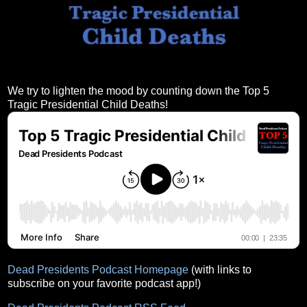
We try to lighten the mood by counting down the Top 5
Tragic Presidential Child Deaths!
Dead Presidents Podcast Homepage
(with links to
subscribe on your favorite podcast app!)