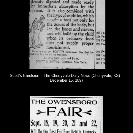
Scott’s Emulsion – The Cherryvale Daily News (Cherryvale, KS) –
December 15, 1897