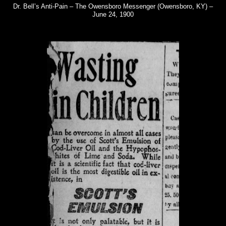
Dr. Bell’s Anti-Pain – The Owensboro Messenger (Owensboro, KY) –
June 24, 1900