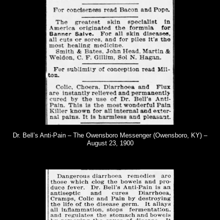
Dr. Bell’s Anti-Pain – The Owensboro Messenger (Owensboro, KY) –
August 23, 1900