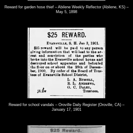
Reward for garden hose thief – Abilene Weekly Reflector (Abilene, KS) –
May 5, 1898
Reward for school vandals – Oroville Daily Register (Oroville, CA) –
January 17, 1901