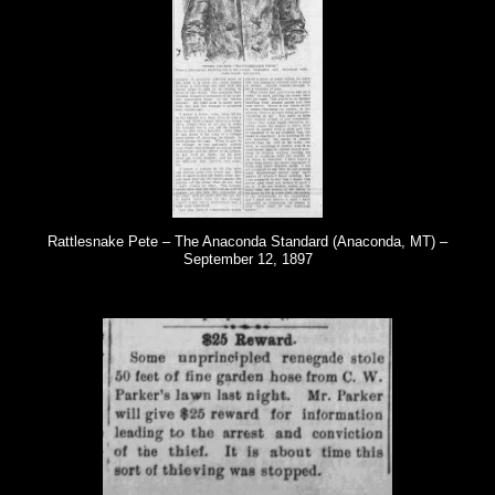
Rattlesnake Pete – The Anaconda Standard (Anaconda, MT) –
September 12, 1897