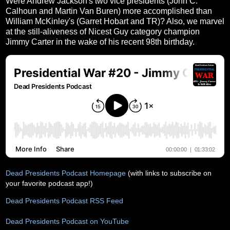
Were Andrew Jackson's two vice presidents (John C.
Calhoun and Martin Van Buren) more accomplished than
William McKinley's (Garret Hobart and TR)? Also, we marvel
at the still-aliveness of Nicest Guy category champion
Jimmy Carter in the wake of his recent 98th birthday.
Dead Presidents Podcast Homepage
(with links to subscribe on
your favorite podcast app!)
Dead Presidents Podcast RSS Feed
Dead Presidents Podcast on YouTube