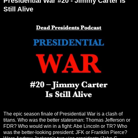
Presidential War #20 - Jimmy Carter Is
Still Alive
The epic season finale of Presidential War is a clash of
titans. Who was the better statesman: Thomas Jefferson or
FDR? Who would win in a fight: Abe Lincoln or TR? Who
was the better-looking president: JFK or Franklin Pierce?