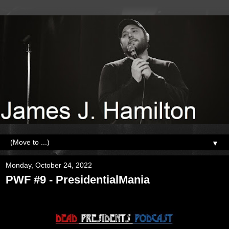
▼
Monday, October 24, 2022
PWF #9 - PresidentialMania