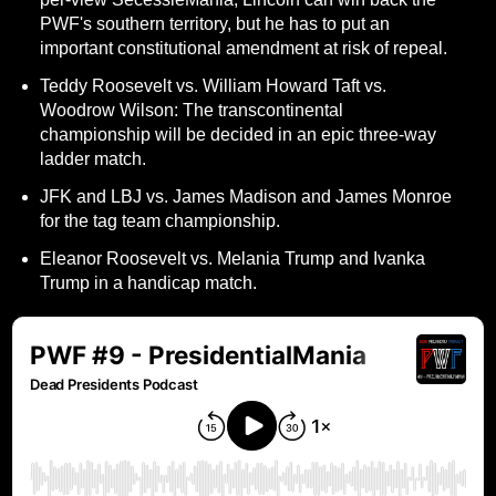
PWF's southern territory, but he has to put an
important constitutional amendment at risk of repeal.
Teddy Roosevelt vs. William Howard Taft vs.
Woodrow Wilson: The transcontinental
championship will be decided in an epic three-way
ladder match.
JFK and LBJ vs. James Madison and James Monroe
for the tag team championship.
Eleanor Roosevelt vs. Melania Trump and Ivanka
Trump in a handicap match.