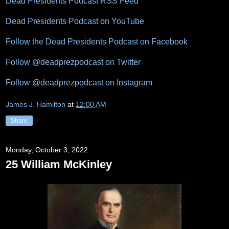
Dead Presidents Podcast RSS Feed
Dead Presidents Podcast on YouTube
Follow the Dead Presidents Podcast on Facebook
Follow @deadprezpodcast on Twitter
Follow @deadprezpodcast on Instagram
James J. Hamilton
at
12:00 AM
Share
Monday, October 3, 2022
25 William McKinley