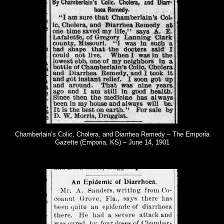
Chamberlain’s Colic, Cholera, and Diarrhea Remedy – The Emporia
Gazette (Emporia, KS) – June 14, 1901