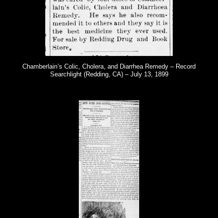
Chamberlain’s Colic, Cholera, and Diarrhea Remedy – Record
Searchlight (Redding, CA) – July 13, 1899