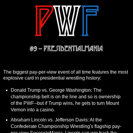
The biggest pay-per-view event of all time features the most
explosive card in presidential wrestling history:
Donald Trump vs. George Washington: The
championship belt is on the line and so is ownership
of the PWF--but if Trump wins, he gets to turn Mount
Vernon into a casino.
Abraham Lincoln vs. Jefferson Davis: At the
Confederate Championship Wrestling's flagship pay-
per-view SecessleMania, Lincoln can win back the