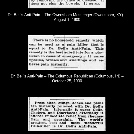
Dr. Bell’s Anti-Pain – The Owensboro Messenger (Owensboro, KY) –
August 1, 1900
Dr. Bell’s Anti-Pain – The Columbus Republican (Columbus, IN) –
October 25, 1900