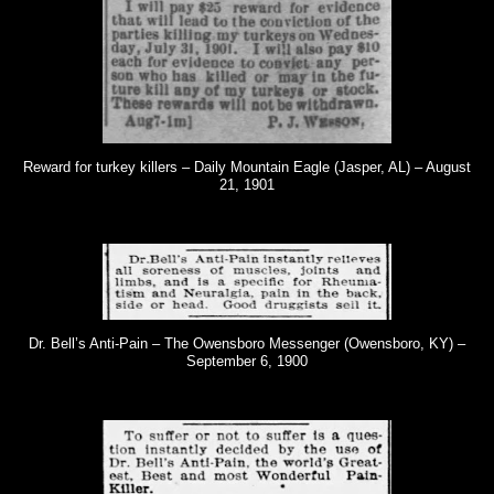
Reward for turkey killers – Daily Mountain Eagle (Jasper, AL) – August
21, 1901
Dr. Bell’s Anti-Pain – The Owensboro Messenger (Owensboro, KY) –
September 6, 1900