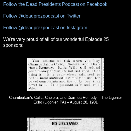
Follow the Dead Presidents Podcast on Facebook
Follow @deadprezpodcast on Twitter
Follow @deadprezpodcast on Instagram
We're very proud of all of our wonderful Episode 25
sponsors:
Chamberlain’s Colic, Cholera, and Diarrhea Remedy – The Ligonier
Echo (Ligonier, PA) – August 28, 1901