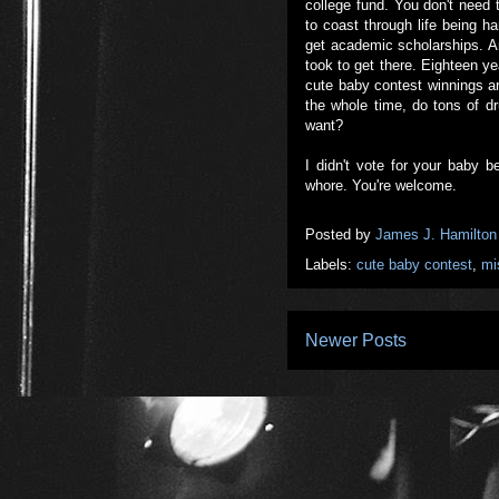
college fund. You don't need t
to coast through life being ha
get academic scholarships. And
took to get there. Eighteen ye
cute baby contest winnings ar
the whole time, do tons of d
want?
I didn't vote for your baby b
whore. You're welcome.
Posted by
James J. Hamilton
Labels:
cute baby contest
,
mi
Newer Posts