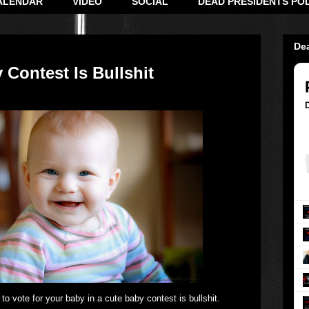
ALENDAR
VIDEO
SOCIAL
DEAD PRESIDENTS PO
De
 Contest Is Bullshit
to vote for your baby in a cute baby contest is bullshit.