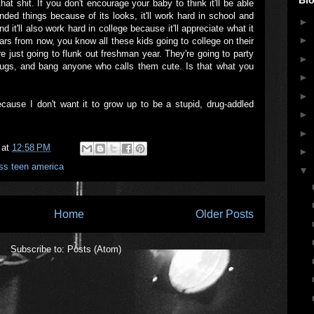
hat shit. If you don't encourage your baby to think it'll be able
nded things because of its looks, it'll work hard in school and
►
 it'll also work hard in college because it'll appreciate what it
►
ars from now, you know all these kids going to college on their
e just going to flunk out freshman year. They're going to party
►
rugs, and bang anyone who calls them cute. Is that what you
►
►
ecause I don't want it to grow up to be a stupid, drug-addled
►
►
at
12:58 PM
►
ss teen america
▼
Home
Older Posts
Subscribe to:
Posts (Atom)