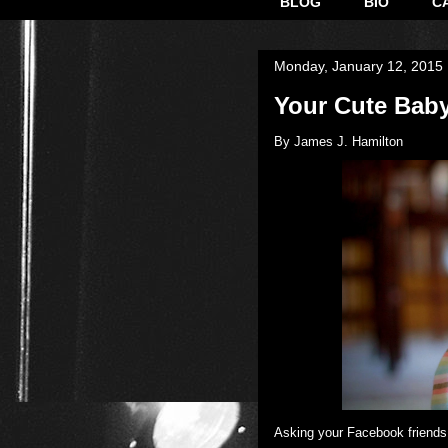
BLOG
BIO
C
Monday, January 12, 2015
Your Cute Baby
By James J. Hamilton
​Asking your Facebook friends 