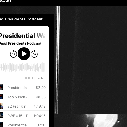
DCAST
ad Presidents Podcast