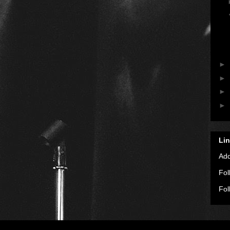
►
►
►
►
Li
Ad
Fol
Fol