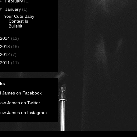
►
February
(1)
▼
January
(1)
Your Cute Baby
Contest Is
Bullshit
2014
(12)
2013
(16)
2012
(7)
2011
(11)
nks
d James on Facebook
low James on Twitter
low James on Instagram