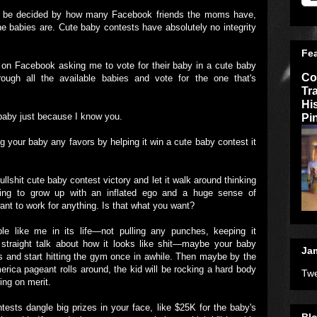
't be decided by how many Facebook friends the moms have,
he babies are. Cute baby contests have absolutely no integrity
Fe
n Facebook asking me to vote for their baby in a cute baby
Co
hrough all the available babies and vote for the one that's
Tr
Hi
Pi
r baby just because I know you.
g your baby any favors by helping it win a cute baby contest it
ullshit cute baby contest victory and let it walk around thinking
going to grow up with an inflated ego and a huge sense of
 want to work for anything. Is that what you want?
e like me in its life—not pulling any punches, keeping it
 straight talk about how it looks like shit—maybe your baby
Jam
s and start hitting the gym once in awhile. Then maybe by the
rica pageant rolls around, the kid will be rocking a hard body
Twe
ing on merit.
ests dangle big prizes in your face, like $25K for the baby's
Blo