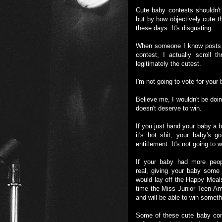
Cute baby contests shouldn
but by how objectively cute t
these days. It's disgusting.
When someone I know posts o
contest, I actually scroll t
legitimately the cutest.
I'm not going to vote for you
Believe me, I wouldn't be doin
doesn't deserve to win.
If you just hand your baby a b
it's hot shit, your baby's 
entitlement. It's not going to
If your baby had more peopl
real, giving your baby some
would lay off the Happy Meal
time the Miss Junior Teen Ame
and will be able to win someth
Some of these cute baby cont