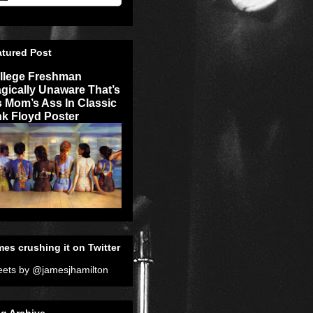
atured Post
llege Freshman
agically Unaware That’s
s Mom’s Ass In Classic
nk Floyd Poster
es crushing it on Twitter
ets by @jamesjhamilton
g Archive