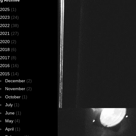
2025
(1)
2023
(24)
2022
(38)
2021
(27)
2020
(2)
2018
(6)
2017
(8)
2016
(16)
2015
(14)
►
December
(2)
►
November
(2)
►
October
(1)
►
July
(1)
►
June
(1)
►
May
(4)
►
April
(1)