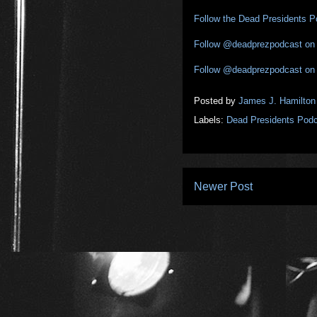
Follow the Dead Presidents 
Follow @deadprezpodcast on 
Follow @deadprezpodcast on
Posted by
James J. Hamilton
Labels:
Dead Presidents Pod
Newer Post