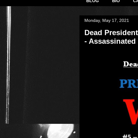
BLOG
BIO
C
Monday, May 17, 2021
Dead President
- Assassinated