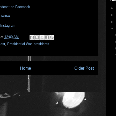
Podcast on Facebook
►
►
Twitter
►
 Instagram
▼
at
12:00 AM
cast
,
Presidential War
,
presidents
Home
Older Post