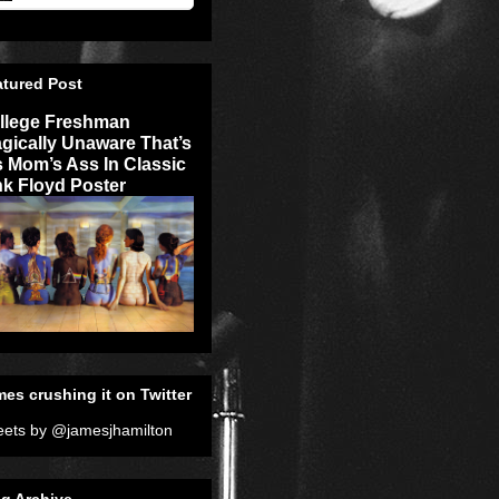
atured Post
llege Freshman
agically Unaware That’s
s Mom’s Ass In Classic
nk Floyd Poster
es crushing it on Twitter
ets by @jamesjhamilton
g Archive