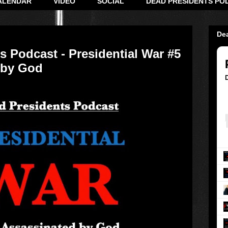
ALENDAR
VIDEO
SOCIAL
DEAD PRESIDENTS PO
De
s Podcast - Presidential War #5
 by God