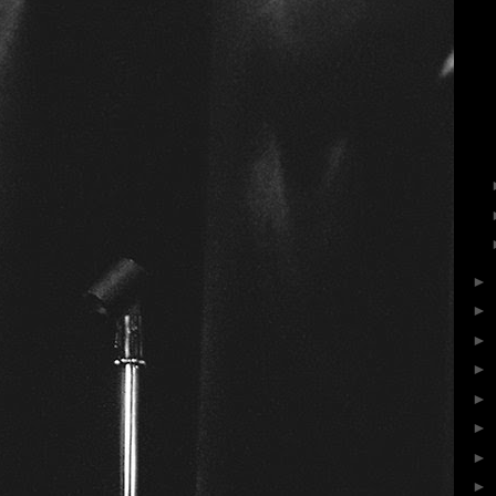
►
►
►
►
►
►
►
►