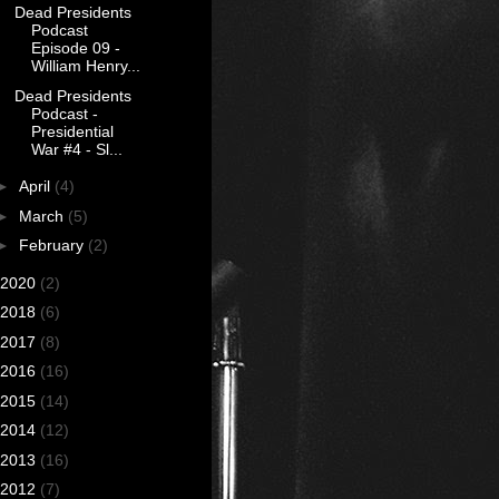
Dead Presidents
Podcast
Episode 09 -
William Henry...
Dead Presidents
Podcast -
Presidential
War #4 - Sl...
►
April
(4)
►
March
(5)
►
February
(2)
2020
(2)
2018
(6)
2017
(8)
2016
(16)
2015
(14)
2014
(12)
2013
(16)
2012
(7)