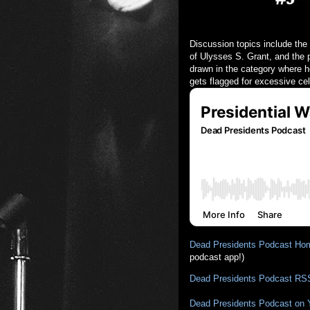
Discussion topics include the
of Ulysses S. Grant, and the 
drawn in the category where h
gets flagged for excessive cel
Dead Presidents Podcast Ho
podcast app!)
Dead Presidents Podcast RS
Dead Presidents Podcast on