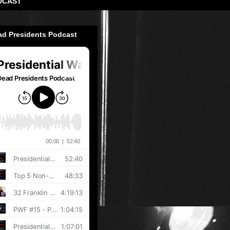
DCAST
ad Presidents Podcast