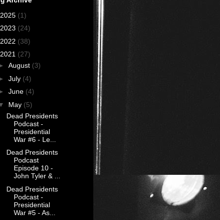
2025
(1)
2023
(24)
2022
(38)
2021
(27)
►
August
(3)
►
July
(4)
►
June
(4)
▼
May
(5)
Dead Presidents
Podcast -
Presidential
War #6 - Le...
Dead Presidents
Podcast
Episode 10 -
John Tyler & ...
Dead Presidents
Podcast -
Presidential
War #5 - As...