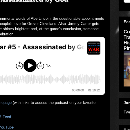
 immortal words of Abe Lincoln, the questionable appointments
Fe
people's love for Grover Cleveland. Also: Jimmy Carter gets
e shines brightest and, at the game's conclusion, someone
Co
ebration.
Tr
Hi
Pi
mepage
(with links to access the podcast on your favorite
Jam
Twe
S Feed
 YouTube
Blo