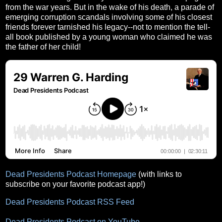
from the war years. But in the wake of his death, a parade of
emerging corruption scandals involving some of his closest
friends forever tarnished his legacy--not to mention the tell-
all book published by a young woman who claimed he was
the father of her child!
Dead Presidents Podcast Homepage
(with links to
subscribe on your favorite podcast app!)
Dead Presidents Podcast RSS Feed
Dead Presidents Podcast on YouTube