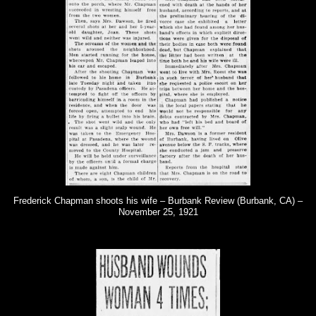
Frederick Chapman shoots his wife – Burbank Review (Burbank, CA) –
November 25, 1921