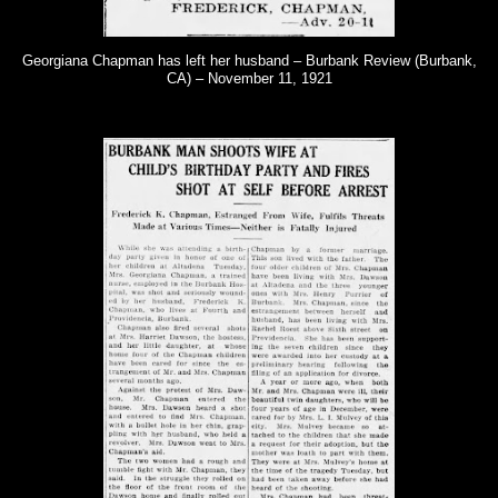
Georgiana Chapman has left her husband – Burbank Review (Burbank,
CA) – November 11, 1921