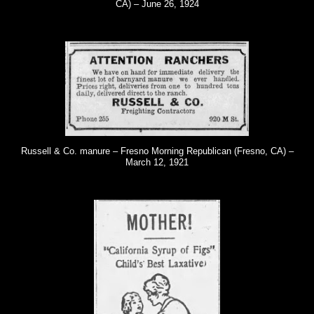
CA) – June 26, 1924
Russell & Co. manure – Fresno Morning Republican (Fresno, CA) –
March 12, 1921