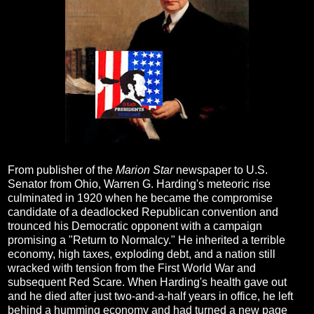
From publisher of the
Marion Star
newspaper to U.S.
Senator from Ohio, Warren G. Harding's meteoric rise
culminated in 1920 when he became the compromise
candidate of a deadlocked Republican convention and
trounced his Democratic opponent with a campaign
promising a "Return to Normalcy." He inherited a terrible
economy, high taxes, exploding debt, and a nation still
wracked with tension from the First World War and
subsequent Red Scare. When Harding's health gave out
and he died after just two-and-a-half years in office, he left
behind a humming economy and had turned a new page