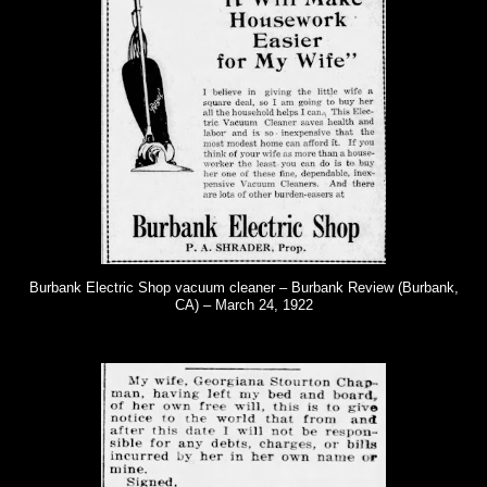
Burbank Electric Shop vacuum cleaner – Burbank Review (Burbank,
CA) – March 24, 1922