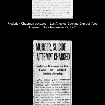
Frederick Chapman escapes – Los Angeles Evening Express (Los
Angeles, CA) – November 22, 1921