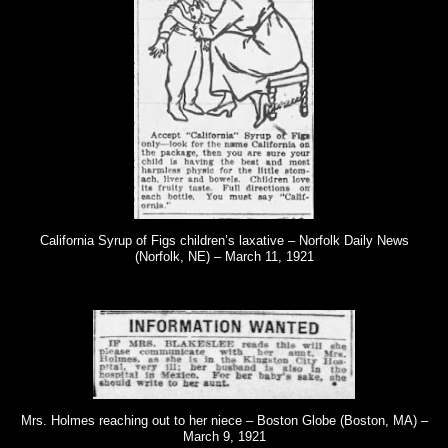
California Syrup of Figs children’s laxative – Norfolk Daily News
(Norfolk, NE) – March 11, 1921
Mrs. Holmes reaching out to her niece – Boston Globe (Boston, MA) –
March 9, 1921