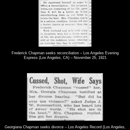
Frederick Chapman seeks reconciliation – Los Angeles Evening
Express (Los Angeles, CA) – November 25, 1921
Georgiana Chapman seeks divorce – Los Angeles Record (Los Angeles,