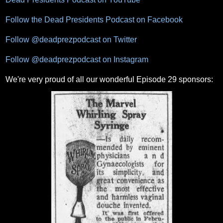
Follow the Dead Presidents Podcast on Facebook
Follow @deadprezpodcast on Twitter
Follow @deadprezpodcast on Instagram
We're very proud of all our wonderful Episode 29 sponsors: