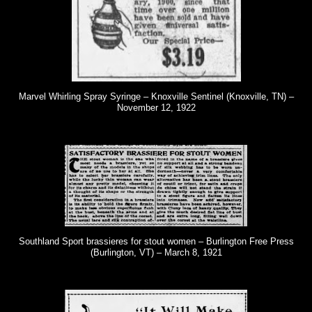
Marvel Whirling Spray Syringe – Knoxville Sentinel (Knoxville, TN) –
November 12, 1922
Southland Sport brassieres for stout women – Burlington Free Press
(Burlington, VT) – March 8, 1921