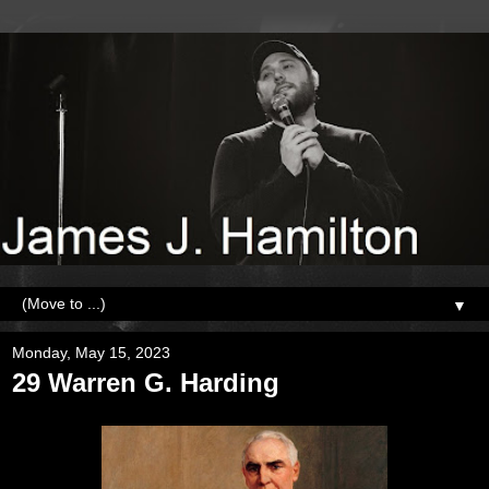
▼
Monday, May 15, 2023
29 Warren G. Harding