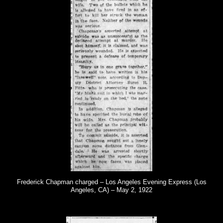
Frederick Chapman charged – Los Angeles Evening Express (Los
Angeles, CA) – May 2, 1922